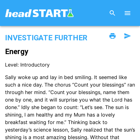
INVESTIGATE FURTHER
Energy
Level: Introductory
Sally woke up and lay in bed smiling. It seemed like
such a nice day. The chorus “Count your blessings” ran
through her mind. “Count your blessings, name them
one by one, and it will surprise you what the Lord has
done.” Idly she began to count: “Let’s see. The sun is
shining, I am healthy and my Mum has a lovely
breakfast waiting for me.” Thinking back to
yesterday’s science lesson, Sally realized that the sun’s
shining is a most amazing blessing. Without that