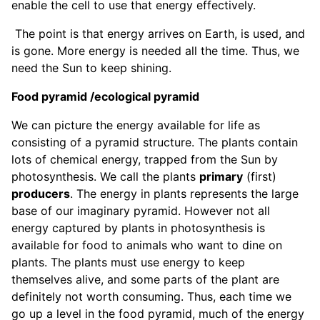
enable the cell to use that energy effectively.
The point is that energy arrives on Earth, is used, and
is gone. More energy is needed all the time. Thus, we
need the Sun to keep shining.
Food pyramid /ecological pyramid
We can picture the energy available for life as
consisting of a pyramid structure. The plants contain
lots of chemical energy, trapped from the Sun by
photosynthesis. We call the plants
primary
(first)
producers
. The energy in plants represents the large
base of our imaginary pyramid. However not all
energy captured by plants in photosynthesis is
available for food to animals who want to dine on
plants. The plants must use energy to keep
themselves alive, and some parts of the plant are
definitely not worth consuming. Thus, each time we
go up a level in the food pyramid, much of the energy