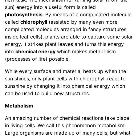
sun) energy into a useful form is called
photosynthesis
. By means of a complicated molecule
called
chlorophyll
(assisted by many even more
complicated molecules arranged in fancy structures
inside leaf cells), plants are able to capture some solar
energy. It strikes plant leaves and turns this energy
into
chemical energy
which makes metabolism
(processes of life) possible.
While every surface and material heats up when the
sun shines, only plant cells with chlorophyll react to
sunshine by changing it into chemical energy which
can be used to build new structures.
Metabolism
An amazing number of chemical reactions take place
in living cells. We call this phenomenon metabolism.
Large organisms are made up of many cells, but what