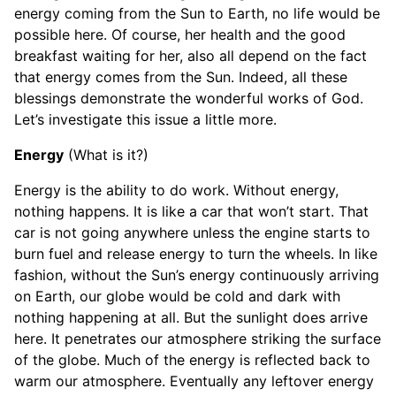
energy coming from the Sun to Earth, no life would be
possible here. Of course, her health and the good
breakfast waiting for her, also all depend on the fact
that energy comes from the Sun. Indeed, all these
blessings demonstrate the wonderful works of God.
Let’s investigate this issue a little more.
Energy
(What is it?)
Energy is the ability to do work. Without energy,
nothing happens. It is like a car that won’t start. That
car is not going anywhere unless the engine starts to
burn fuel and release energy to turn the wheels. In like
fashion, without the Sun’s energy continuously arriving
on Earth, our globe would be cold and dark with
nothing happening at all. But the sunlight does arrive
here. It penetrates our atmosphere striking the surface
of the globe. Much of the energy is reflected back to
warm our atmosphere. Eventually any leftover energy