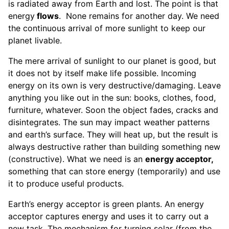
is radiated away from Earth and lost. The point is that
energy
flows
. None remains for another day. We need
the continuous arrival of more sunlight to keep our
planet livable.
The mere arrival of sunlight to our planet is good, but
it does not by itself make life possible. Incoming
energy on its own is very destructive/damaging. Leave
anything you like out in the sun: books, clothes, food,
furniture, whatever. Soon the object fades, cracks and
disintegrates. The sun may impact weather patterns
and earth’s surface. They will heat up, but the result is
always destructive rather than building something new
(constructive). What we need is an
energy acceptor,
something that can store energy (temporarily) and use
it to produce useful products.
Earth’s energy acceptor is green plants. An energy
acceptor captures energy and uses it to carry out a
new task. The mechanism for turning solar (from the