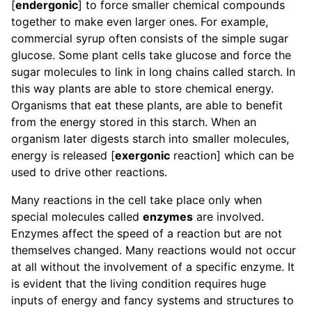
[
endergonic
] to force smaller chemical compounds
together to make even larger ones. For example,
commercial syrup often consists of the simple sugar
glucose. Some plant cells take glucose and force the
sugar molecules to link in long chains called starch. In
this way plants are able to store chemical energy.
Organisms that eat these plants, are able to benefit
from the energy stored in this starch. When an
organism later digests starch into smaller molecules,
energy is released [
exergonic
reaction] which can be
used to drive other reactions.
Many reactions in the cell take place only when
special molecules called
enzymes
are involved.
Enzymes affect the speed of a reaction but are not
themselves changed. Many reactions would not occur
at all without the involvement of a specific enzyme. It
is evident that the living condition requires huge
inputs of energy and fancy systems and structures to