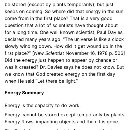
be stored (except by plants temporarily), but just
keeps on coming. So where did that energy in the sun
come from in the first place? That is a very good
question that a lot of scientists have thought about
for a long time. One well known scientist, Paul Davies,
declared many years ago: “The universe is like a clock
slowly winding down. How did it get wound up in the
first place?” [
New Scientist
November 16, 1978 p. 506]
Did the energy just happen to appear by chance or
was it created? Dr. Davies says he does not know. But
we know that God created energy on the first day
when He said “Let there be light.”
Energy Summary
Energy is the capacity to do work.
Energy cannot be stored except temporarily by plants.
Energy flows, impacting objects and then it is gone.