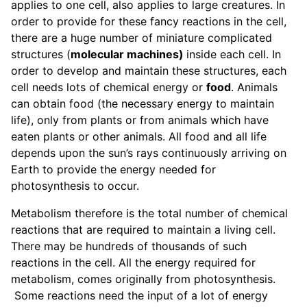
applies to one cell, also applies to large creatures. In
order to provide for these fancy reactions in the cell,
there are a huge number of miniature complicated
structures (
molecular machines)
inside each cell. In
order to develop and maintain these structures, each
cell needs lots of chemical energy or
food
. Animals
can obtain food (the necessary energy to maintain
life), only from plants or from animals which have
eaten plants or other animals. All food and all life
depends upon the sun’s rays continuously arriving on
Earth to provide the energy needed for
photosynthesis to occur.
Metabolism therefore is the total number of chemical
reactions that are required to maintain a living cell.
There may be hundreds of thousands of such
reactions in the cell. All the energy required for
metabolism, comes originally from photosynthesis.
Some reactions need the input of a lot of energy