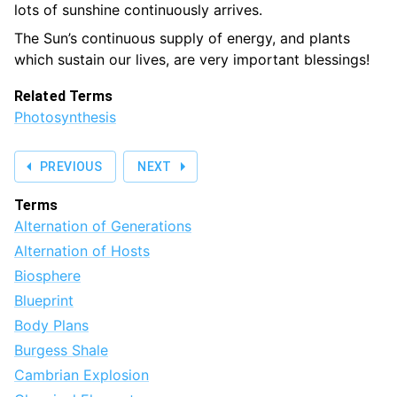
lots of sunshine continuously arrives.
The Sun’s continuous supply of energy, and plants
which sustain our lives, are very important blessings!
Related Terms
Photosynthesis
PREVIOUS
NEXT
Terms
Alternation of Generations
Alternation of Hosts
Biosphere
Blueprint
Body Plans
Burgess Shale
Cambrian Explosion