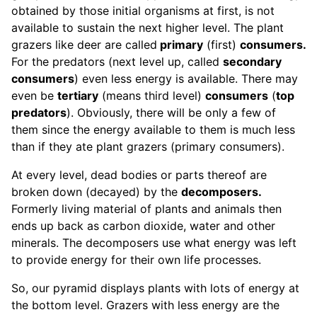
obtained by those initial organisms at first, is not
available to sustain the next higher level. The plant
grazers like deer are called
primary
(first)
consumers.
For the predators (next level up, called
secondary
consumers
) even less energy is available. There may
even be
tertiary
(means third level)
consumers
(
top
predators
). Obviously, there will be only a few of
them since the energy available to them is much less
than if they ate plant grazers (primary consumers).
At every level, dead bodies or parts thereof are
broken down (decayed) by the
decomposers.
Formerly living material of plants and animals then
ends up back as carbon dioxide, water and other
minerals. The decomposers use what energy was left
to provide energy for their own life processes.
So, our pyramid displays plants with lots of energy at
the bottom level. Grazers with less energy are the