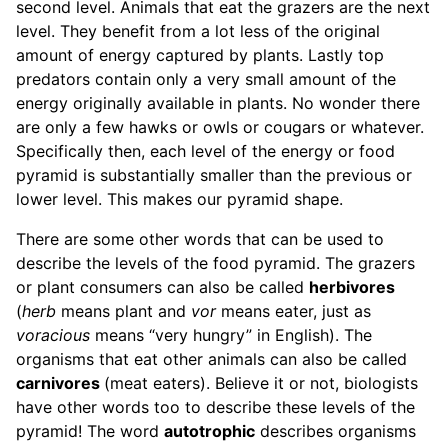
second level. Animals that eat the grazers are the next
level. They benefit from a lot less of the original
amount of energy captured by plants. Lastly top
predators contain only a very small amount of the
energy originally available in plants. No wonder there
are only a few hawks or owls or cougars or whatever.
Specifically then, each level of the energy or food
pyramid is substantially smaller than the previous or
lower level. This makes our pyramid shape.
There are some other words that can be used to
describe the levels of the food pyramid. The grazers
or plant consumers can also be called
herbivores
(
herb
means plant and
vor
means eater, just as
voracious
means “very hungry” in English). The
organisms that eat other animals can also be called
carnivores
(meat eaters). Believe it or not, biologists
have other words too to describe these levels of the
pyramid! The word
autotrophic
describes organisms