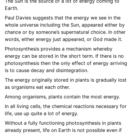
The Sun is the source of a lot of energy coming to
Earth.
Paul Davies suggests that the energy we see in the
whole universe including the Sun, appeared either by
chance or by someone’s supernatural choice. In other
words, either energy just appeared, or God made it.
Photosynthesis provides a mechanism whereby
energy can be stored in the short term. If there is no
photosynthesis then the only effect of energy arriving
is to cause decay and disintegration.
The energy originally stored in plants is gradually lost
as organisms eat each other.
Among organisms, plants contain the most energy.
In all living cells, the chemical reactions necessary for
life, use up quite a lot of energy.
Without a fully functioning photosynthesis in plants
already present, life on Earth is not possible even if