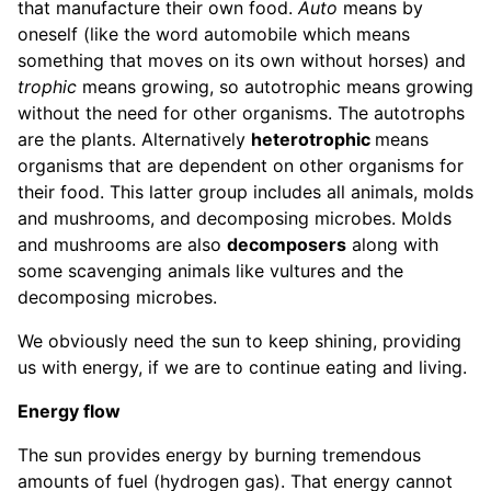
that manufacture their own food.
Auto
means by
oneself (like the word automobile which means
something that moves on its own without horses) and
trophic
means growing, so autotrophic means growing
without the need for other organisms. The autotrophs
are the plants. Alternatively
heterotrophic
means
organisms that are dependent on other organisms for
their food. This latter group includes all animals, molds
and mushrooms, and decomposing microbes. Molds
and mushrooms are also
decomposers
along with
some scavenging animals like vultures and the
decomposing microbes.
We obviously need the sun to keep shining, providing
us with energy, if we are to continue eating and living.
Energy flow
The sun provides energy by burning tremendous
amounts of fuel (hydrogen gas). That energy cannot