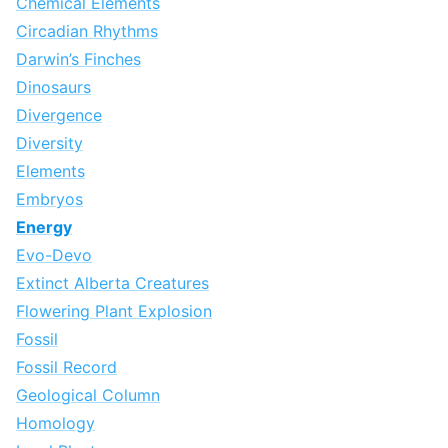
Chemical Elements
Circadian Rhythms
Darwin’s Finches
Dinosaurs
Divergence
Diversity
Elements
Embryos
Energy
Evo-Devo
Extinct Alberta Creatures
Flowering Plant Explosion
Fossil
Fossil Record
Geological Column
Homology