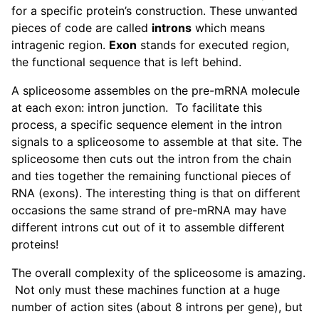
for a specific protein’s construction. These unwanted
pieces of code are called
introns
which means
intragenic region.
Exon
stands for executed region,
the functional sequence that is left behind.
A spliceosome assembles on the pre-mRNA molecule
at each exon: intron junction. To facilitate this
process, a specific sequence element in the intron
signals to a spliceosome to assemble at that site. The
spliceosome then cuts out the intron from the chain
and ties together the remaining functional pieces of
RNA (exons). The interesting thing is that on different
occasions the same strand of pre-mRNA may have
different introns cut out of it to assemble different
proteins!
The overall complexity of the spliceosome is amazing.
Not only must these machines function at a huge
number of action sites (about 8 introns per gene), but