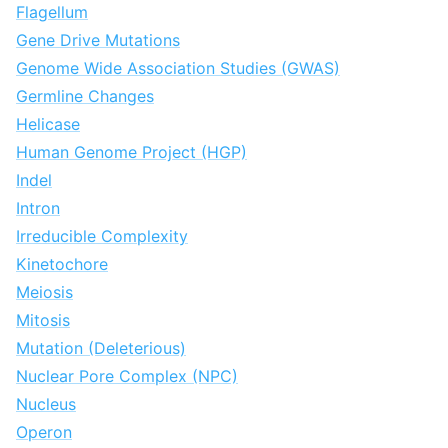
Flagellum
Gene Drive Mutations
Genome Wide Association Studies (GWAS)
Germline Changes
Helicase
Human Genome Project (HGP)
Indel
Intron
Irreducible Complexity
Kinetochore
Meiosis
Mitosis
Mutation (Deleterious)
Nuclear Pore Complex (NPC)
Nucleus
Operon