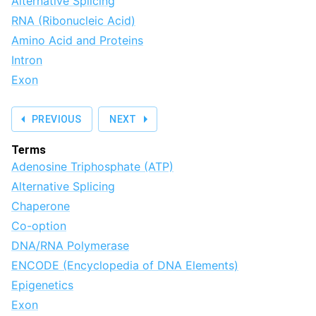
Alternative Splicing
RNA (Ribonucleic Acid)
Amino Acid and Proteins
Intron
Exon
PREVIOUS
NEXT
Terms
Adenosine Triphosphate (ATP)
Alternative Splicing
Chaperone
Co-option
DNA/RNA Polymerase
ENCODE (Encyclopedia of DNA Elements)
Epigenetics
Exon