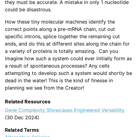
they must be accurate. A mistake in only 1 nucleotide
could be disastrous.
How these tiny molecular machines identify the
correct points along a pre-mRNA chain, cut out
specific introns, splice together the remaining cut
ends, and do this at different sites along the chain for
a variety of proteins is totally amazing. Can you
imagine how such a system could ever initially form as
a result of spontaneous processes? Any cells
attempting to develop such a system would shortly be
dead in the water! This is the kind of finesse in
planning we see from the Creator!
Related Resources
Gene Complexity Showcases Engineered Versatility
(30 Dec 2024)
Related Terms