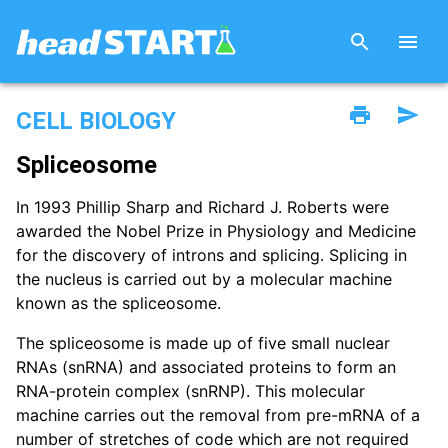
CELL BIOLOGY
Spliceosome
In 1993 Phillip Sharp and Richard J. Roberts were
awarded the Nobel Prize in Physiology and Medicine
for the discovery of introns and splicing. Splicing in
the nucleus is carried out by a molecular machine
known as the spliceosome.
The spliceosome is made up of five small nuclear
RNAs (snRNA) and associated proteins to form an
RNA-protein complex (snRNP). This molecular
machine carries out the removal from pre-mRNA of a
number of stretches of code which are not required