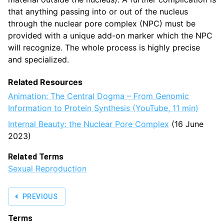
that anything passing into or out of the nucleus
through the nuclear pore complex (NPC) must be
provided with a unique add-on marker which the NPC
will recognize. The whole process is highly precise
and specialized.
Related Resources
Animation: The Central Dogma – From Genomic
Information to Protein Synthesis (YouTube, 11 min)
Internal Beauty: the Nuclear Pore Complex
(16 June
2023)
Related Terms
Sexual Reproduction
PREVIOUS
Terms