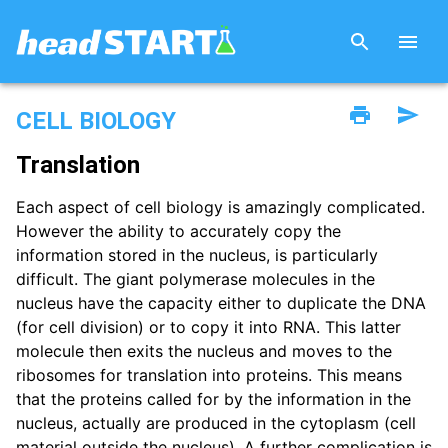
CELL BIOLOGY
Translation
Each aspect of cell biology is amazingly complicated.
However the ability to accurately copy the
information stored in the nucleus, is particularly
difficult. The giant polymerase molecules in the
nucleus have the capacity either to duplicate the DNA
(for cell division) or to copy it into RNA. This latter
molecule then exits the nucleus and moves to the
ribosomes for translation into proteins. This means
that the proteins called for by the information in the
nucleus, actually are produced in the cytoplasm (cell
material outside the nucleus). A further complication is