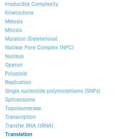
Irreducible Complexity
Kinetochore
Meiosis
Mitosis
Mutation (Deleterious)
Nuclear Pore Complex (NPC)
Nucleus
Operon
Polyploid
Replication
Single nucleotide polymorphisms (SNPs)
Spliceosome
Topoisomerase
Transcription
Transfer RNA (tRNA)
Translation