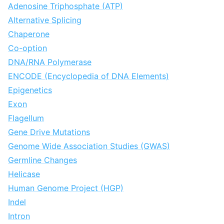
Adenosine Triphosphate (ATP)
Alternative Splicing
Chaperone
Co-option
DNA/RNA Polymerase
ENCODE (Encyclopedia of DNA Elements)
Epigenetics
Exon
Flagellum
Gene Drive Mutations
Genome Wide Association Studies (GWAS)
Germline Changes
Helicase
Human Genome Project (HGP)
Indel
Intron