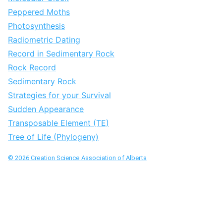
Peppered Moths
Photosynthesis
Radiometric Dating
Record in Sedimentary Rock
Rock Record
Sedimentary Rock
Strategies for your Survival
Sudden Appearance
Transposable Element (TE)
Tree of Life (Phylogeny)
©
2026
Creation Science Association of Alberta