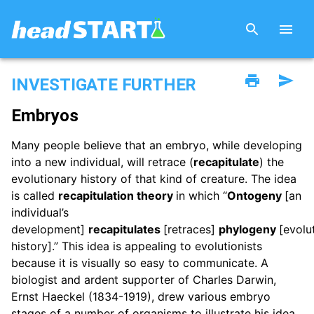
INVESTIGATE FURTHER
Embryos
Many people believe that an embryo, while developing
into a new individual, will retrace (
recapitulate
) the
evolutionary history of that kind of creature. The idea
is called
recapitulation theory
in which “
Ontogeny
[an
individual’s
development]
recapitulates
[retraces]
phylogeny
[evolu
history].” This idea is appealing to evolutionists
because it is visually so easy to communicate. A
biologist and ardent supporter of Charles Darwin,
Ernst Haeckel (1834-1919), drew various embryo
stages of a number of organisms to illustrate his idea