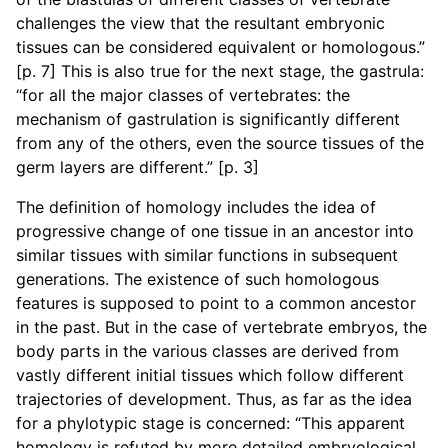
challenges the view that the resultant embryonic
tissues can be considered equivalent or homologous.”
[p. 7] This is also true for the next stage, the gastrula:
“for all the major classes of vertebrates: the
mechanism of gastrulation is significantly different
from any of the others, even the source tissues of the
germ layers are different.” [p. 3]
The definition of homology includes the idea of
progressive change of one tissue in an ancestor into
similar tissues with similar functions in subsequent
generations. The existence of such homologous
features is supposed to point to a common ancestor
in the past. But in the case of vertebrate embryos, the
body parts in the various classes are derived from
vastly different initial tissues which follow different
trajectories of development. Thus, as far as the idea
for a phylotypic stage is concerned: “This apparent
homology is refuted by more detailed embryological