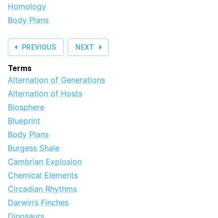
Homology
Body Plans
PREVIOUS
NEXT
Terms
Alternation of Generations
Alternation of Hosts
Biosphere
Blueprint
Body Plans
Burgess Shale
Cambrian Explosion
Chemical Elements
Circadian Rhythms
Darwin’s Finches
Dinosaurs