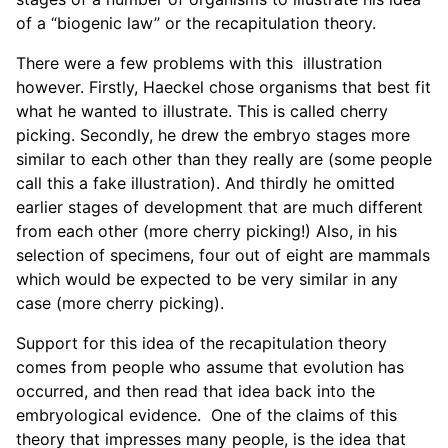
of a “biogenic law” or the recapitulation theory.
There were a few problems with this illustration
however. Firstly, Haeckel chose organisms that best fit
what he wanted to illustrate. This is called cherry
picking. Secondly, he drew the embryo stages more
similar to each other than they really are (some people
call this a fake illustration). And thirdly he omitted
earlier stages of development that are much different
from each other (more cherry picking!) Also, in his
selection of specimens, four out of eight are mammals
which would be expected to be very similar in any
case (more cherry picking).
Support for this idea of the recapitulation theory
comes from people who assume that evolution has
occurred, and then read that idea back into the
embryological evidence. One of the claims of this
theory that impresses many people, is the idea that