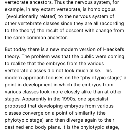
vertebrate ancestors. Thus the nervous system, for
example, in any extant vertebrate, is homologous
[evolutionarily related] to the nervous system of
other vertebrate classes since they are all (according
to the theory) the result of descent with change from
the same common ancestor.
But today there is a new modern version of Haeckel’s
theory. The problem was that the public were coming
to realize that the embryos from the various
vertebrate classes did not look much alike. This
modern approach focuses on the “phylotypic stage,” a
point in development in which the embryos from
various classes look more closely alike than at other
stages. Apparently in the 1990s, one specialist
proposed that developing embryos from various
classes converge on a point of similarity (the
phylotypic stage) and then diverge again to their
destined end body plans. It is the phylotypic stage,