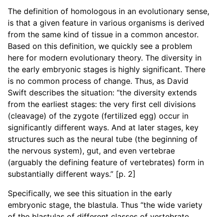
The definition of homologous in an evolutionary sense,
is that a given feature in various organisms is derived
from the same kind of tissue in a common ancestor.
Based on this definition, we quickly see a problem
here for modern evolutionary theory. The diversity in
the early embryonic stages is highly significant. There
is no common process of change. Thus, as David
Swift describes the situation: “the diversity extends
from the earliest stages: the very first cell divisions
(cleavage) of the zygote (fertilized egg) occur in
significantly different ways. And at later stages, key
structures such as the neural tube (the beginning of
the nervous system), gut, and even vertebrae
(arguably the defining feature of vertebrates) form in
substantially different ways.” [p. 2]
Specifically, we see this situation in the early
embryonic stage, the blastula. Thus “the wide variety
of the blastulas of different classes of vertebrate