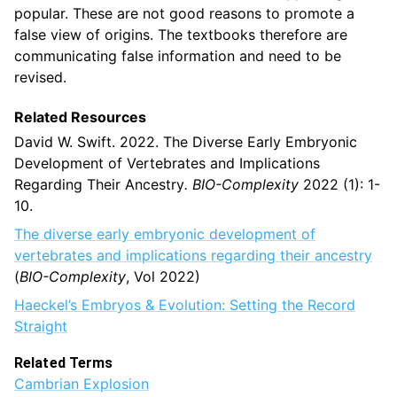
popular. These are not good reasons to promote a
false view of origins. The textbooks therefore are
communicating false information and need to be
revised.
Related Resources
David W. Swift. 2022. The Diverse Early Embryonic
Development of Vertebrates and Implications
Regarding Their Ancestry
. BIO-Complexity
2022 (1): 1-
10.
The diverse early embryonic development of
vertebrates
and implications regarding their ancestry
(
BIO-Complexity
, Vol 2022)
Haeckel’s Embryos & Evolution: Setting the Record
Straight
Related Terms
Cambrian Explosion