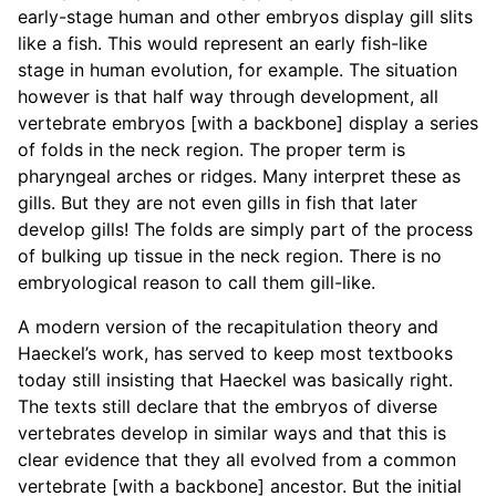
early-stage human and other embryos display gill slits
like a fish. This would represent an early fish-like
stage in human evolution, for example. The situation
however is that half way through development, all
vertebrate embryos [with a backbone] display a series
of folds in the neck region. The proper term is
pharyngeal arches or ridges. Many interpret these as
gills. But they are not even gills in fish that later
develop gills! The folds are simply part of the process
of bulking up tissue in the neck region. There is no
embryological reason to call them gill-like.
A modern version of the recapitulation theory and
Haeckel’s work, has served to keep most textbooks
today still insisting that Haeckel was basically right.
The texts still declare that the embryos of diverse
vertebrates develop in similar ways and that this is
clear evidence that they all evolved from a common
vertebrate [with a backbone] ancestor. But the initial