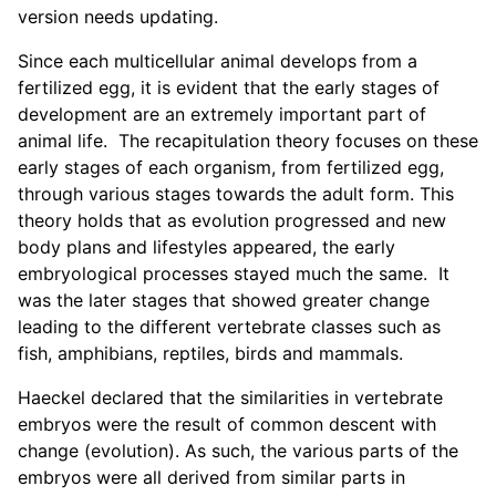
version needs updating.
Since each multicellular animal develops from a
fertilized egg, it is evident that the early stages of
development are an extremely important part of
animal life. The recapitulation theory focuses on these
early stages of each organism, from fertilized egg,
through various stages towards the adult form. This
theory holds that as evolution progressed and new
body plans and lifestyles appeared, the early
embryological processes stayed much the same. It
was the later stages that showed greater change
leading to the different vertebrate classes such as
fish, amphibians, reptiles, birds and mammals.
Haeckel declared that the similarities in vertebrate
embryos were the result of common descent with
change (evolution). As such, the various parts of the
embryos were all derived from similar parts in