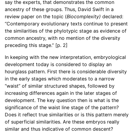
say the experts, that demonstrates the common
ancestry of these groups. Thus, David Swift in a
review paper on the topic (
Biocomplexity)
declared:
“Contemporary evolutionary texts continue to present
the similarities of the phylotypic stage as evidence of
common ancestry, with no mention of the diversity
preceding this stage.” [p. 2]
In keeping with the new interpretation, embryological
development today is considered to display an
hourglass pattern. First there is considerable diversity
in the early stages which moderates to a narrow
“waist” of similar structured shapes, followed by
increasing differences again in the later stages of
development. The key question then is what is the
significance of the waist line stage of the pattern?
Does it reflect true similarities or is this pattern merely
of superficial similarities. Are these embryos really
similar and thus indicative of common descent?