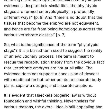
evidences, despite their similarities, the phylotypic
stages are formed embryologically in profoundly
different ways.” [p. 9] And “there is no doubt that the
tissues that become the embryo are not equivalent,
and hence are far from being homologous across the
various vertebrate classes.” [p. 7]
So, what is the significance of the term “phylotypic
stage”? It is a biased term used to suggest the reality
of an evolutionary process. The term is meant to
rescue the recapitulation theory from the obvious fact
that vertebrate embryos are not at all alike. The
evidence does not support a conclusion of descent
with modification but rather points to separate body
plans, separate designs, and separate creations.
It is evident that Haeckel’s biogenic law is without
foundation and wishful thinking. Nevertheless for
various reasons, the overall idea is still appealing and