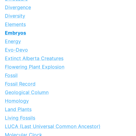
Divergence
Diversity
Elements
Embryos
Energy
Evo-Devo
Extinct Alberta Creatures
Flowering Plant Explosion
Fossil
Fossil Record
Geological Column
Homology
Land Plants
Living Fossils
LUCA (Last Universal Common Ancestor)
Molecular Clock