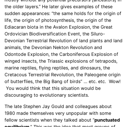
the older layers.” He later gives examples of these
sudden appearances: “the same holds for the origin of
life, the origin of photosynthesis, the origin of the
Ediacaran biota in the Avalon Explosion, the Great
Ordovician Biodiversification Event, the Siluro-
Devonian Terrestrial Revolution of land plants and land
animals, the Devonian Nekton Revolution and
Odontode Explosion, the Carboniferous Explosion of
winged insects, the Triassic explosions of tetrapods,
marine reptiles, flying reptiles, and dinosaurs, the
Cretacous Terrestrial Revolution, the Paleogene origin
of butterflies, the Big Bang of birds” … etc. etc. Wow!
You would think that this situation would be
discouraging to evolutionary scientists.
The late Stephen Jay Gould and colleagues about
1980 made themselves very unpopular with some
fellow scientists when they talked about “
punctuated
equilibrium
.” This was the idea that most groups of