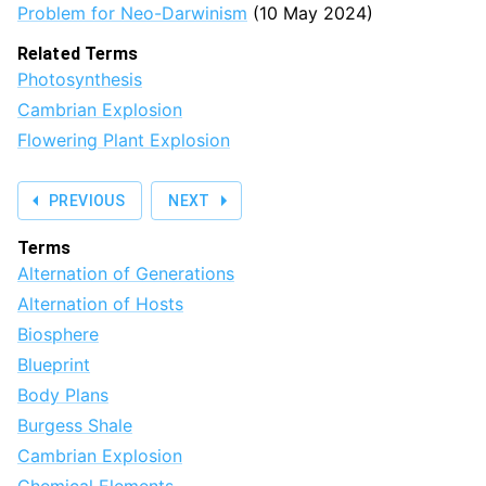
Problem for Neo-Darwinism
(10 May 2024)
Related Terms
Photosynthesis
Cambrian Explosion
Flowering Plant Explosion
PREVIOUS
NEXT
Terms
Alternation of Generations
Alternation of Hosts
Biosphere
Blueprint
Body Plans
Burgess Shale
Cambrian Explosion