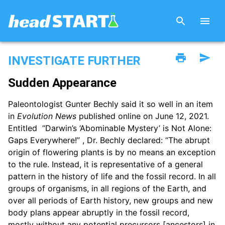
INVESTIGATE FURTHER
Sudden Appearance
Paleontologist Gunter Bechly said it so well in an item
in
Evolution News
published online on June 12, 2021.
Entitled “Darwin’s ‘Abominable Mystery’ is Not Alone:
Gaps Everywhere!” , Dr. Bechly declared: “The abrupt
origin of flowering plants is by no means an exception
to the rule. Instead, it is representative of a general
pattern in the history of life and the fossil record. In all
groups of organisms, in all regions of the Earth, and
over all periods of Earth history, new groups and new
body plans appear abruptly in the fossil record,
mostly without any potential precursors [ancestors] in