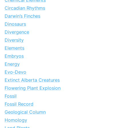
Chemical Elements
Circadian Rhythms
Darwin’s Finches
Dinosaurs
Divergence
Diversity
Elements
Embryos
Energy
Evo-Devo
Extinct Alberta Creatures
Flowering Plant Explosion
Fossil
Fossil Record
Geological Column
Homology