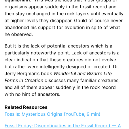
organisms appear suddenly in the fossil record and
then stay unchanged in the rock layers until eventually
at higher levels they disappear. Gould of course never
abandoned his support for evolution in spite of what
he observed.
But it is the lack of potential ancestors which is a
particularly noteworthy point. Lack of ancestors is a
clear indication that these creatures did not evolve
but rather were intelligently designed or created. Dr.
Jerry Bergman’s book
Wonderful and Bizarre Life
Forms in Creation
discusses many familiar creatures,
and all of them appear suddenly in the rock record
with no hint of ancestors.
Related Resources
Fossils: Mysterious Origins (YouTube, 9 min)
Fossil Friday: Discontinuities in the Fossil Record — A