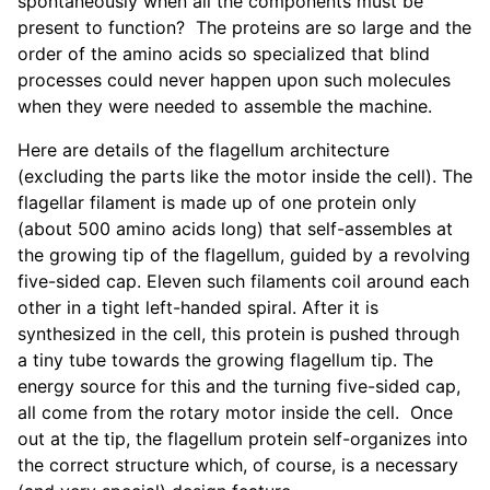
spontaneously when all the components must be
present to function? The proteins are so large and the
order of the amino acids so specialized that blind
processes could never happen upon such molecules
when they were needed to assemble the machine.
Here are details of the flagellum architecture
(excluding the parts like the motor inside the cell). The
flagellar filament is made up of one protein only
(about 500 amino acids long) that self-assembles at
the growing tip of the flagellum, guided by a revolving
five-sided cap. Eleven such filaments coil around each
other in a tight left-handed spiral. After it is
synthesized in the cell, this protein is pushed through
a tiny tube towards the growing flagellum tip. The
energy source for this and the turning five-sided cap,
all come from the rotary motor inside the cell. Once
out at the tip, the flagellum protein self-organizes into
the correct structure which, of course, is a necessary