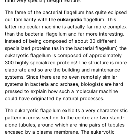
(and very special) design feature.
The fame of the bacterial flagellum has quite eclipsed
our familiarity with the
eukaryotic
flagellum. This
latter molecular machine is actually far more complex
than the bacterial flagellum and far more interesting.
Instead of being composed of about 30 different
specialized proteins (as in the bacterial flagellum) the
eukaryotic flagellum is composed of approximately
300 highly specialized proteins! The structure is more
elaborate and so are the building and maintenance
systems. Since there are no even remotely similar
systems in bacteria and archaea, biologists are hard
pressed to explain how such a molecular machine
could have originated by natural processes.
The eukaryotic flagellum exhibits a very characteristic
pattern in cross section. In the centre are two stand-
alone tubules, around which are nine pairs of tubules
encased by a plasma membrane. The eukaryotic