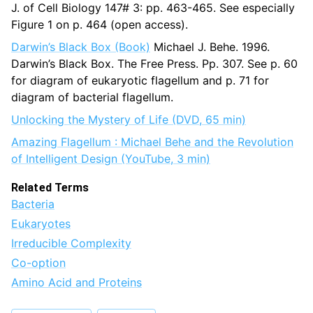
J. of Cell Biology 147# 3: pp. 463-465. See especially
Figure 1 on p. 464 (open access).
Darwin’s Black Box (Book)
Michael J. Behe. 1996.
Darwin’s Black Box. The Free Press. Pp. 307. See p. 60
for diagram of eukaryotic flagellum and p. 71 for
diagram of bacterial flagellum.
Unlocking the Mystery of Life (DVD, 65 min)
Amazing Flagellum : Michael Behe and the Revolution
of Intelligent Design (YouTube, 3 min)
Related Terms
Bacteria
Eukaryotes
Irreducible Complexity
Co-option
Amino Acid and Proteins