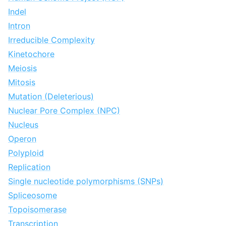
Indel
Intron
Irreducible Complexity
Kinetochore
Meiosis
Mitosis
Mutation (Deleterious)
Nuclear Pore Complex (NPC)
Nucleus
Operon
Polyploid
Replication
Single nucleotide polymorphisms (SNPs)
Spliceosome
Topoisomerase
Transcription