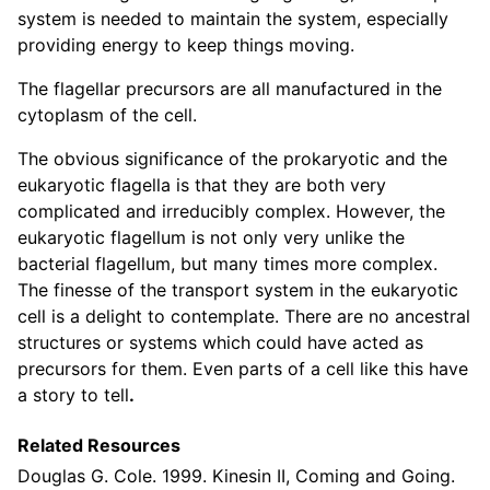
system is needed to maintain the system, especially
providing energy to keep things moving.
The flagellar precursors are all manufactured in the
cytoplasm of the cell.
The obvious significance of the prokaryotic and the
eukaryotic flagella is that they are both very
complicated and irreducibly complex. However, the
eukaryotic flagellum is not only very unlike the
bacterial flagellum, but many times more complex.
The finesse of the transport system in the eukaryotic
cell is a delight to contemplate. There are no ancestral
structures or systems which could have acted as
precursors for them. Even parts of a cell like this have
a story to tell
.
Related Resources
Douglas G. Cole. 1999. Kinesin II, Coming and Going.