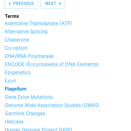
PREVIOUS
NEXT
Terms
Adenosine Triphosphate (ATP)
Alternative Splicing
Chaperone
Co-option
DNA/RNA Polymerase
ENCODE (Encyclopedia of DNA Elements)
Epigenetics
Exon
Flagellum
Gene Drive Mutations
Genome Wide Association Studies (GWAS)
Germline Changes
Helicase
Human Genome Project (HGP)