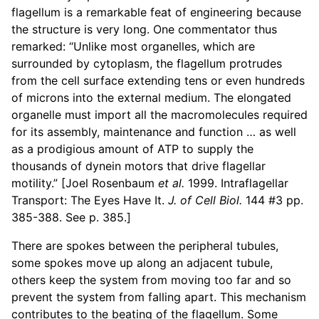
flagellum is a remarkable feat of engineering because
the structure is very long. One commentator thus
remarked: “Unlike most organelles, which are
surrounded by cytoplasm, the flagellum protrudes
from the cell surface extending tens or even hundreds
of microns into the external medium. The elongated
organelle must import all the macromolecules required
for its assembly, maintenance and function … as well
as a prodigious amount of ATP to supply the
thousands of dynein motors that drive flagellar
motility.” [Joel Rosenbaum
et al.
1999. Intraflagellar
Transport: The Eyes Have It.
J. of Cell Biol.
144 #3 pp.
385-388. See p. 385.]
There are spokes between the peripheral tubules,
some spokes move up along an adjacent tubule,
others keep the system from moving too far and so
prevent the system from falling apart. This mechanism
contributes to the beating of the flagellum. Some