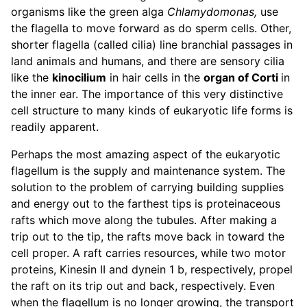
organisms like the green alga
Chlamydomonas,
use
the flagella to move forward as do sperm cells. Other,
shorter flagella (called cilia) line branchial passages in
land animals and humans, and there are sensory cilia
like the
kinocilium
in hair cells in the
organ of Corti
in
the inner ear. The importance of this very distinctive
cell structure to many kinds of eukaryotic life forms is
readily apparent.
Perhaps the most amazing aspect of the eukaryotic
flagellum is the supply and maintenance system. The
solution to the problem of carrying building supplies
and energy out to the farthest tips is proteinaceous
rafts which move along the tubules. After making a
trip out to the tip, the rafts move back in toward the
cell proper. A raft carries resources, while two motor
proteins, Kinesin II and dynein 1 b, respectively, propel
the raft on its trip out and back, respectively. Even
when the flagellum is no longer growing, the transport