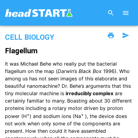
CELL BIOLOGY
Flagellum
It was Michael Behe who really put the bacterial
flagellum on the map (
Darwin’s Black Box
1996). Who
among us has not seen images of this elaborate and
beautiful nanomachine? Dr. Behe’s arguments that this
tiny molecular machine is
irreducibly complex
are
certainly familiar to many. Boasting about 30 different
proteins including a rotary motor driven by proton
+
+
power (H
) and sodium ions (Na
), the device does
not work when only some of the components are
present. How then could it have assembled